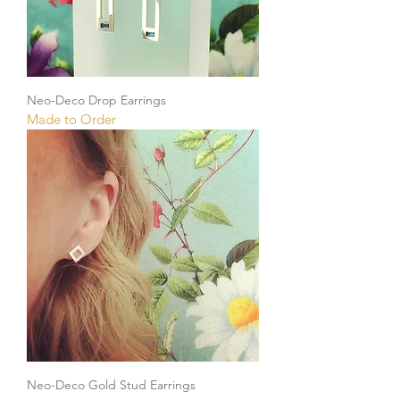
Neo-Deco Drop Earrings
Made to Order
Neo-Deco Gold Stud Earrings