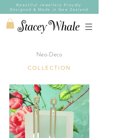
Beautiful Jewellery Proudly
Designed & Made in New Zealand
Neo-Deco
COLLECTION