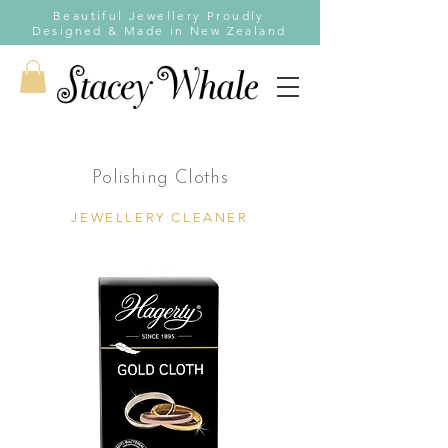
Beautiful Jewellery Proudly
Designed & Made in New Zealand
Polishing Cloths
JEWELLERY CLEANER